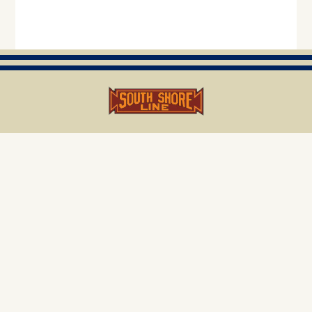
project.email@nictdwestlake.com
219.296.6004
NICTD, 33 East US Highway 12, Chesterton, IN 46304
Visit us on Facebook
Select Language
▼
Copyright © 2025 NICTD
Legal Notice & Privacy Statement
|
Sitemap
|
Accessibility