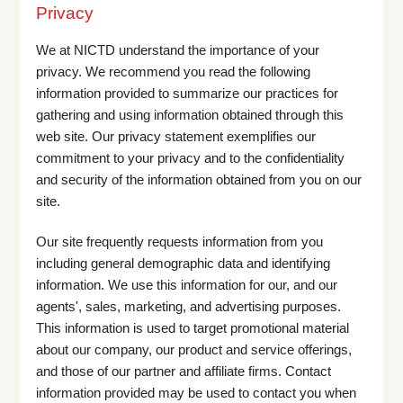
Privacy
We at NICTD understand the importance of your
privacy. We recommend you read the following
information provided to summarize our practices for
gathering and using information obtained through this
web site. Our privacy statement exemplifies our
commitment to your privacy and to the confidentiality
and security of the information obtained from you on our
site.
Our site frequently requests information from you
including general demographic data and identifying
information. We use this information for our, and our
agents', sales, marketing, and advertising purposes.
This information is used to target promotional material
about our company, our product and service offerings,
and those of our partner and affiliate firms. Contact
information provided may be used to contact you when