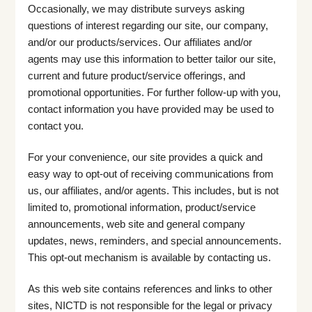
Occasionally, we may distribute surveys asking
questions of interest regarding our site, our company,
and/or our products/services. Our affiliates and/or
agents may use this information to better tailor our site,
current and future product/service offerings, and
promotional opportunities. For further follow-up with you,
contact information you have provided may be used to
contact you.
For your convenience, our site provides a quick and
easy way to opt-out of receiving communications from
us, our affiliates, and/or agents. This includes, but is not
limited to, promotional information, product/service
announcements, web site and general company
updates, news, reminders, and special announcements.
This opt-out mechanism is available by contacting us.
As this web site contains references and links to other
sites, NICTD is not responsible for the legal or privacy