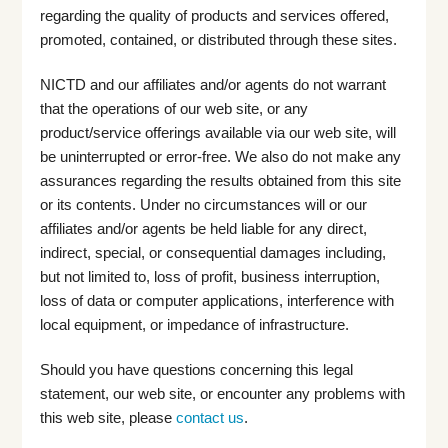
regarding the quality of products and services offered,
promoted, contained, or distributed through these sites.
NICTD and our affiliates and/or agents do not warrant
that the operations of our web site, or any
product/service offerings available via our web site, will
be uninterrupted or error-free. We also do not make any
assurances regarding the results obtained from this site
or its contents. Under no circumstances will or our
affiliates and/or agents be held liable for any direct,
indirect, special, or consequential damages including,
but not limited to, loss of profit, business interruption,
loss of data or computer applications, interference with
local equipment, or impedance of infrastructure.
Should you have questions concerning this legal
statement, our web site, or encounter any problems with
this web site, please
contact us
.