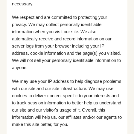
necessary.
We respect and are committed to protecting your
privacy. We may collect personally identifiable
information when you visit our site. We also
automatically receive and record information on our
server logs from your browser including your IP
address, cookie information and the page(s) you visited.
We will not sell your personally identifiable information to
anyone.
We may use your IP address to help diagnose problems
with our site and our site infrastructure. We may use
cookies to deliver content specific to your interests and
to track session information to better help us understand
our site and our visitor's usage of it. Overall, this
information will help us, our affiliates and/or our agents to
make this site better, for you.