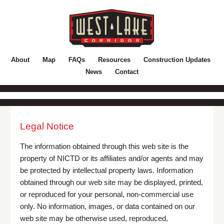
About
Map
FAQs
Resources
Construction Updates
News
Contact
Legal Notice
The information obtained through this web site is the
property of NICTD or its affiliates and/or agents and may
be protected by intellectual property laws. Information
obtained through our web site may be displayed, printed,
or reproduced for your personal, non-commercial use
only. No information, images, or data contained on our
web site may be otherwise used, reproduced,