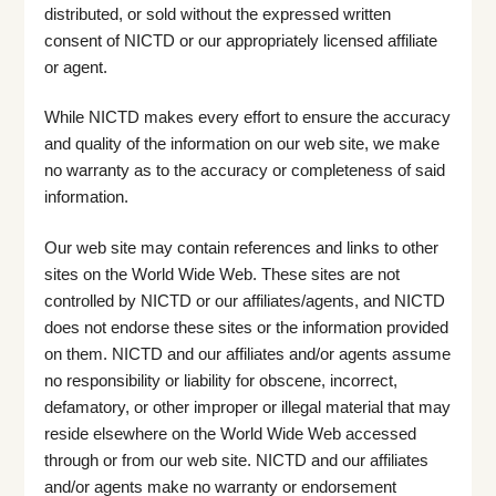
distributed, or sold without the expressed written
consent of NICTD or our appropriately licensed affiliate
or agent.
While NICTD makes every effort to ensure the accuracy
and quality of the information on our web site, we make
no warranty as to the accuracy or completeness of said
information.
Our web site may contain references and links to other
sites on the World Wide Web. These sites are not
controlled by NICTD or our affiliates/agents, and NICTD
does not endorse these sites or the information provided
on them. NICTD and our affiliates and/or agents assume
no responsibility or liability for obscene, incorrect,
defamatory, or other improper or illegal material that may
reside elsewhere on the World Wide Web accessed
through or from our web site. NICTD and our affiliates
and/or agents make no warranty or endorsement