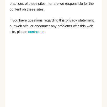
practices of these sites, nor are we responsible for the
content on these sites.
If you have questions regarding this privacy statement,
our web site, or encounter any problems with this web
site, please
contact us.